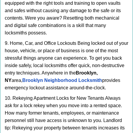
equipped with the right tools and training to open vaults
and safes without causing any damage to the safe or its
contents. Were you aware? Resetting both mechanical
and digital safe combinations is a skill that many
locksmiths possess.
9. Home, Car, and Office Lockouts Being locked out of your
house, vehicle, or place of business is one of the most
stressful things anyone can experience. To get you back
inside safely, local locksmiths offer quick, non-destructive
entry techniques. Anywhere in the
Brooklyn,
NY
area,
Brooklyn Neighborhood Locksmith
provides
emergency lockout assistance around-the-clock.
10. Rekeying Apartment Locks for New Tenants Always
ask for a lock rekey when you move into a rented space.
How many former tenants, employees, or maintenance
personnel still have access is unknown to you. Landlord
tip: Rekeying your property between tenants increases its