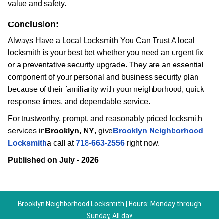
value and safety.
Conclusion:
Always Have a Local Locksmith You Can Trust A local
locksmith is your best bet whether you need an urgent fix
or a preventative security upgrade. They are an essential
component of your personal and business security plan
because of their familiarity with your neighborhood, quick
response times, and dependable service.
For trustworthy, prompt, and reasonably priced locksmith
services in
Brooklyn, NY
, give
Brooklyn Neighborhood
Locksmith
a call at
718-663-2556
right now.
Published on July - 2026
Brooklyn Neighborhood Locksmith | Hours: Monday through
Sunday, All day