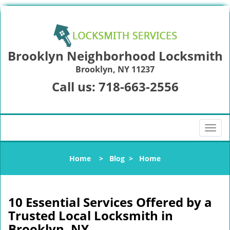
Brooklyn Neighborhood Locksmith
Brooklyn, NY 11237
Call us:
718-663-2556
T
o
g
Home
>
Blog
>
Home
g
l
e
n
10 Essential Services Offered by a
a
Trusted Local Locksmith in
v
Brooklyn, NY