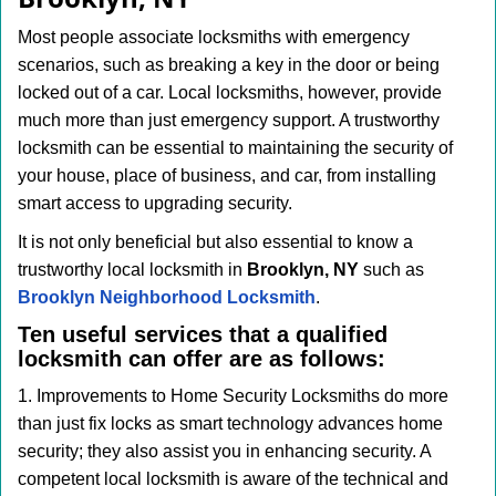
i
g
Most people associate locksmiths with emergency
a
scenarios, such as breaking a key in the door or being
t
locked out of a car. Local locksmiths, however, provide
i
much more than just emergency support. A trustworthy
o
n
locksmith can be essential to maintaining the security of
your house, place of business, and car, from installing
smart access to upgrading security.
It is not only beneficial but also essential to know a
trustworthy local locksmith in
Brooklyn, NY
such as
Brooklyn Neighborhood Locksmith
.
Ten useful services that a qualified
locksmith can offer are as follows:
1. Improvements to Home Security Locksmiths do more
than just fix locks as smart technology advances home
security; they also assist you in enhancing security. A
competent local locksmith is aware of the technical and