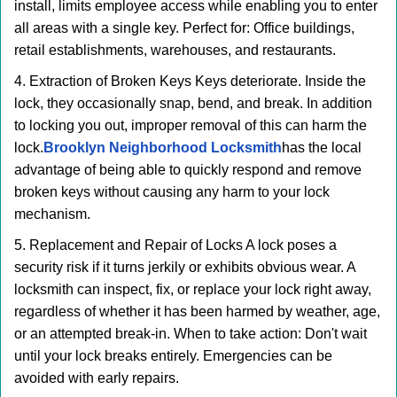
install, limits employee access while enabling you to enter
all areas with a single key. Perfect for: Office buildings,
retail establishments, warehouses, and restaurants.
4. Extraction of Broken Keys Keys deteriorate. Inside the
lock, they occasionally snap, bend, and break. In addition
to locking you out, improper removal of this can harm the
lock.
Brooklyn Neighborhood Locksmith
has the local
advantage of being able to quickly respond and remove
broken keys without causing any harm to your lock
mechanism.
5. Replacement and Repair of Locks A lock poses a
security risk if it turns jerkily or exhibits obvious wear. A
locksmith can inspect, fix, or replace your lock right away,
regardless of whether it has been harmed by weather, age,
or an attempted break-in. When to take action: Don't wait
until your lock breaks entirely. Emergencies can be
avoided with early repairs.