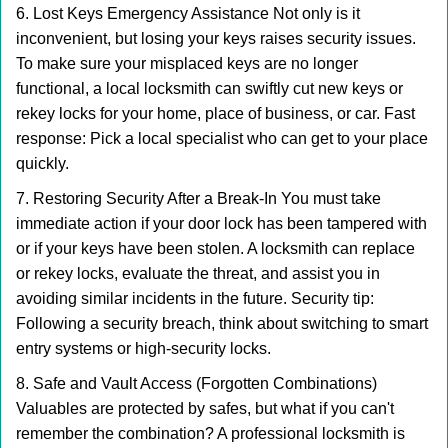
6. Lost Keys Emergency Assistance Not only is it
inconvenient, but losing your keys raises security issues.
To make sure your misplaced keys are no longer
functional, a local locksmith can swiftly cut new keys or
rekey locks for your home, place of business, or car. Fast
response: Pick a local specialist who can get to your place
quickly.
7. Restoring Security After a Break-In You must take
immediate action if your door lock has been tampered with
or if your keys have been stolen. A locksmith can replace
or rekey locks, evaluate the threat, and assist you in
avoiding similar incidents in the future. Security tip:
Following a security breach, think about switching to smart
entry systems or high-security locks.
8. Safe and Vault Access (Forgotten Combinations)
Valuables are protected by safes, but what if you can't
remember the combination? A professional locksmith is