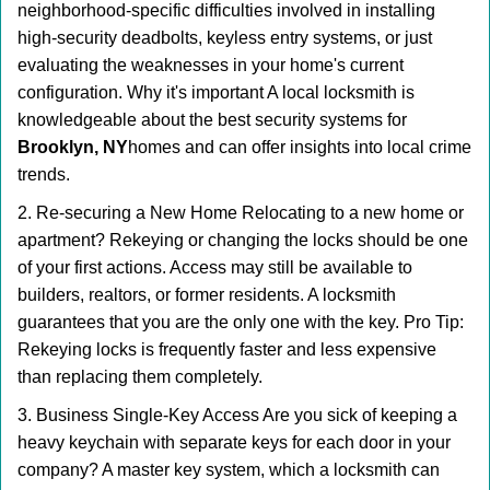
neighborhood-specific difficulties involved in installing
high-security deadbolts, keyless entry systems, or just
evaluating the weaknesses in your home's current
configuration. Why it's important A local locksmith is
knowledgeable about the best security systems for
Brooklyn, NY
homes and can offer insights into local crime
trends.
2. Re-securing a New Home Relocating to a new home or
apartment? Rekeying or changing the locks should be one
of your first actions. Access may still be available to
builders, realtors, or former residents. A locksmith
guarantees that you are the only one with the key. Pro Tip:
Rekeying locks is frequently faster and less expensive
than replacing them completely.
3. Business Single-Key Access Are you sick of keeping a
heavy keychain with separate keys for each door in your
company? A master key system, which a locksmith can