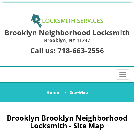
Brooklyn Neighborhood Locksmith
Brooklyn, NY 11237
Call us:
718-663-2556
T
o
g
Home
>
Site-Map
g
l
e
n
Brooklyn Brooklyn Neighborhood
a
Locksmith - Site Map
v