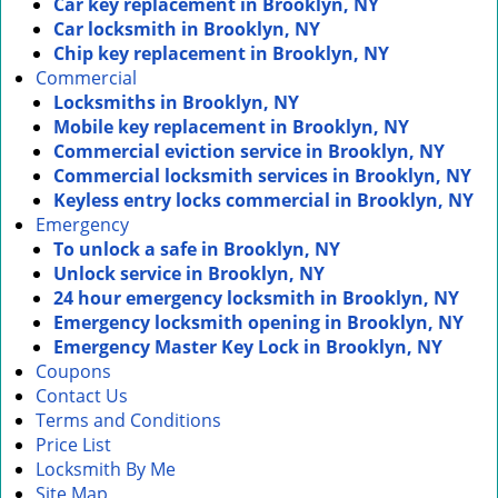
Car key replacement in Brooklyn, NY
Car locksmith in Brooklyn, NY
Chip key replacement in Brooklyn, NY
Commercial
Locksmiths in Brooklyn, NY
Mobile key replacement in Brooklyn, NY
Commercial eviction service in Brooklyn, NY
Commercial locksmith services in Brooklyn, NY
Keyless entry locks commercial in Brooklyn, NY
Emergency
To unlock a safe in Brooklyn, NY
Unlock service in Brooklyn, NY
24 hour emergency locksmith in Brooklyn, NY
Emergency locksmith opening in Brooklyn, NY
Emergency Master Key Lock in Brooklyn, NY
Coupons
Contact Us
Terms and Conditions
Price List
Locksmith By Me
Site Map