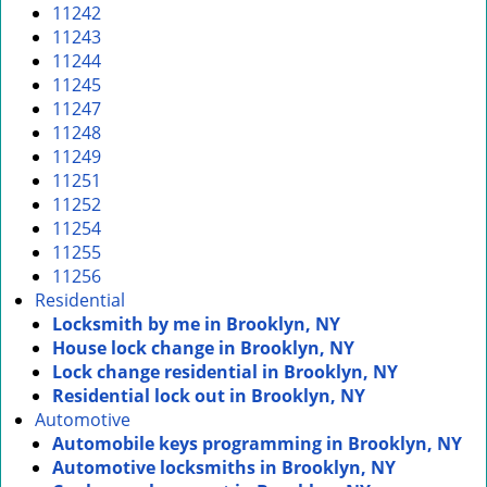
11242
11243
11244
11245
11247
11248
11249
11251
11252
11254
11255
11256
Residential
Locksmith by me in Brooklyn, NY
House lock change in Brooklyn, NY
Lock change residential in Brooklyn, NY
Residential lock out in Brooklyn, NY
Automotive
Automobile keys programming in Brooklyn, NY
Automotive locksmiths in Brooklyn, NY