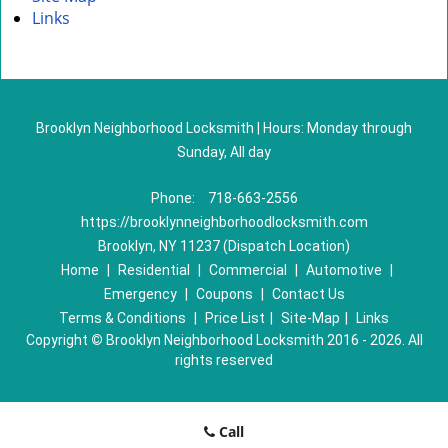
Links
Brooklyn Neighborhood Locksmith | Hours: Monday through
Sunday, All day
Phone:
718-663-2556
https://brooklynneighborhoodlocksmith.com
Brooklyn, NY 11237 (Dispatch Location)
Home
|
Residential
|
Commercial
|
Automotive
|
Emergency
|
Coupons
|
Contact Us
Terms & Conditions
|
Price List
|
Site-Map
|
Links
Copyright
©
Brooklyn Neighborhood Locksmith 2016 - 2026. All
rights reserved
Call