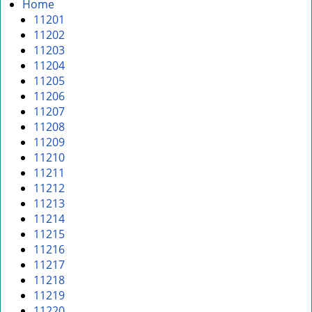
i
Home
g
11201
a
11202
t
11203
i
11204
o
11205
n
11206
11207
11208
11209
11210
11211
11212
11213
11214
11215
11216
11217
11218
11219
11220