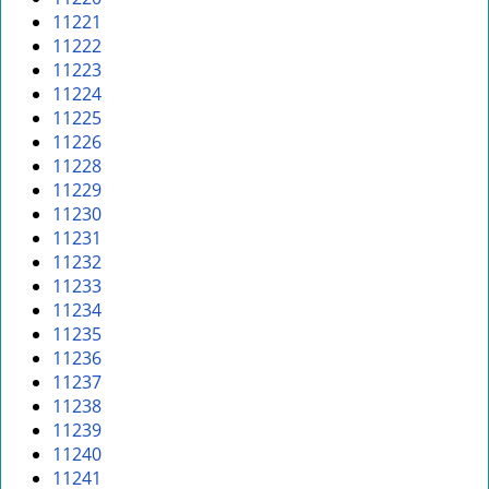
11221
11222
11223
11224
11225
11226
11228
11229
11230
11231
11232
11233
11234
11235
11236
11237
11238
11239
11240
11241