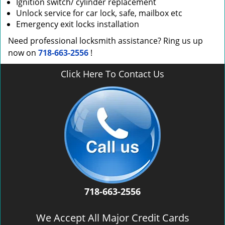
Ignition switch/ cylinder replacement
Unlock service for car lock, safe, mailbox etc
Emergency exit locks installation
Need professional locksmith assistance? Ring us up
now on
718-663-2556
!
Click Here To Contact Us
718-663-2556
We Accept All Major Credit Cards