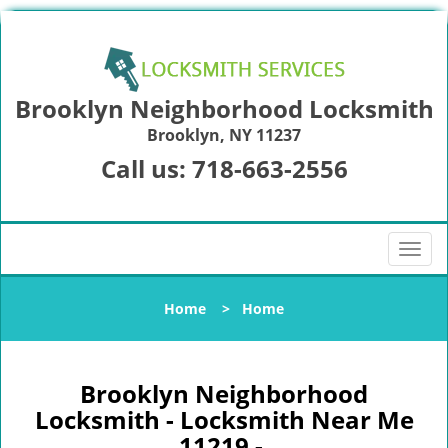
Brooklyn Neighborhood Locksmith
Brooklyn, NY 11237
Call us:
718-663-2556
T
o
g
Home
>
Home
g
l
e
n
Brooklyn Neighborhood
a
Locksmith - Locksmith Near Me
v
11219 -