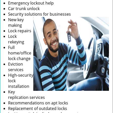
Emergency lockout help
Car trunk unlock
Security solutions for businesses
New key
making
Lock repairs
Lock
rekeying
Full
home/office
lock change
Eviction
services
High-security
lock
installation
Key
replication services
Recommendations on apt locks
Replacement of outdated locks