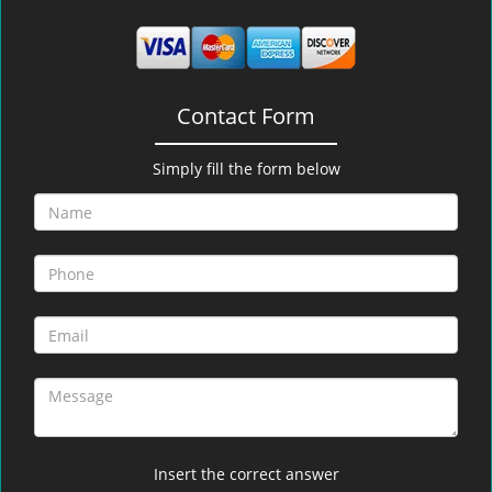
Contact Form
Simply fill the form below
Insert the correct answer