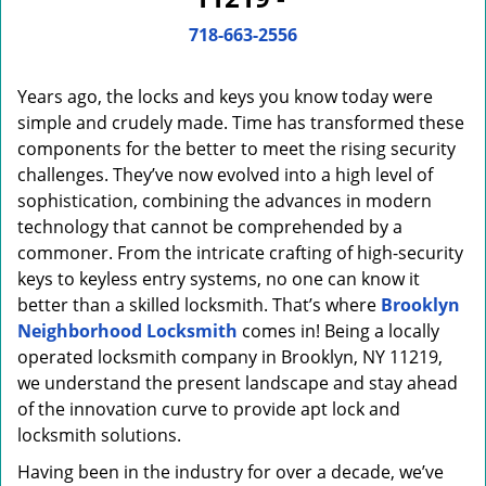
i
g
718-663-2556
a
t
Years ago, the locks and keys you know today were
i
o
simple and crudely made. Time has transformed these
n
components for the better to meet the rising security
challenges. They’ve now evolved into a high level of
sophistication, combining the advances in modern
technology that cannot be comprehended by a
commoner. From the intricate crafting of high-security
keys to keyless entry systems, no one can know it
better than a skilled locksmith. That’s where
Brooklyn
Neighborhood Locksmith
comes in! Being a locally
operated locksmith company in Brooklyn, NY 11219,
we understand the present landscape and stay ahead
of the innovation curve to provide apt lock and
locksmith solutions.
Having been in the industry for over a decade, we’ve