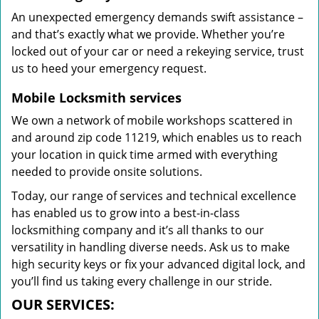
An unexpected emergency demands swift assistance –
and that’s exactly what we provide. Whether you’re
locked out of your car or need a rekeying service, trust
us to heed your emergency request.
Mobile Locksmith services
We own a network of mobile workshops scattered in
and around zip code 11219, which enables us to reach
your location in quick time armed with everything
needed to provide onsite solutions.
Today, our range of services and technical excellence
has enabled us to grow into a best-in-class
locksmithing company and it’s all thanks to our
versatility in handling diverse needs. Ask us to make
high security keys or fix your advanced digital lock, and
you’ll find us taking every challenge in our stride.
OUR SERVICES: