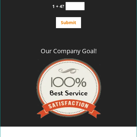
1 + 4?
Our Company Goal!