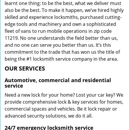
learnt one thing: to be the best, what we deliver must
also be the best. To make it happen, we’ve hired highly
skilled and experience locksmiths, purchased cutting-
edge tools and machinery and own a sophisticated
fleet of vans to run mobile operations in zip code
11219. No one understands the field better than us,
and no one can serve you better than us. It’s this
commitment to the trade that has won us the title of
being the #1 locksmith service company in the area.
OUR SERVICES
Automotive, commercial and residential
service
Need a new lock for your home? Lost your car key? We
provide comprehensive lock & key services for homes,
commercial spaces and vehicles. Be it lock repair or
advanced security solutions, we do it all.
24/7 emergency locksmith service