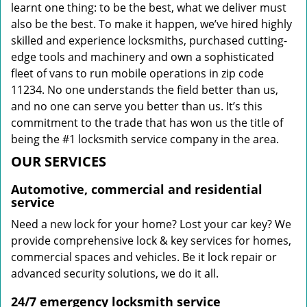
learnt one thing: to be the best, what we deliver must
also be the best. To make it happen, we’ve hired highly
skilled and experience locksmiths, purchased cutting-
edge tools and machinery and own a sophisticated
fleet of vans to run mobile operations in zip code
11234. No one understands the field better than us,
and no one can serve you better than us. It’s this
commitment to the trade that has won us the title of
being the #1 locksmith service company in the area.
OUR SERVICES
Automotive, commercial and residential
service
Need a new lock for your home? Lost your car key? We
provide comprehensive lock & key services for homes,
commercial spaces and vehicles. Be it lock repair or
advanced security solutions, we do it all.
24/7 emergency locksmith service