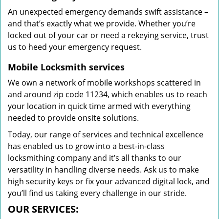
An unexpected emergency demands swift assistance –
and that’s exactly what we provide. Whether you’re
locked out of your car or need a rekeying service, trust
us to heed your emergency request.
Mobile Locksmith services
We own a network of mobile workshops scattered in
and around zip code 11234, which enables us to reach
your location in quick time armed with everything
needed to provide onsite solutions.
Today, our range of services and technical excellence
has enabled us to grow into a best-in-class
locksmithing company and it’s all thanks to our
versatility in handling diverse needs. Ask us to make
high security keys or fix your advanced digital lock, and
you’ll find us taking every challenge in our stride.
OUR SERVICES: