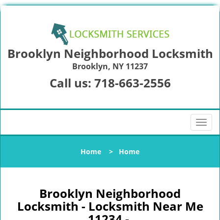
Brooklyn Neighborhood Locksmith
Brooklyn, NY 11237
Call us:
718-663-2556
T
o
g
Home
>
Home
g
l
e
n
Brooklyn Neighborhood
a
Locksmith - Locksmith Near Me
v
11234 -