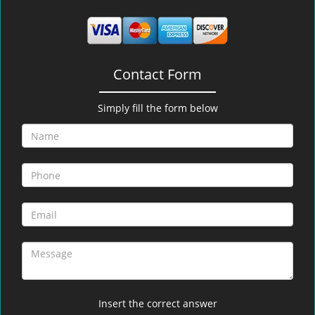
Contact Form
Simply fill the form below
Insert the correct answer