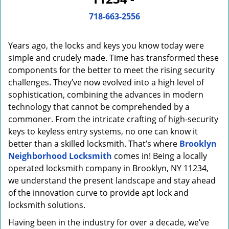
i
g
718-663-2556
a
t
Years ago, the locks and keys you know today were
i
o
simple and crudely made. Time has transformed these
n
components for the better to meet the rising security
challenges. They’ve now evolved into a high level of
sophistication, combining the advances in modern
technology that cannot be comprehended by a
commoner. From the intricate crafting of high-security
keys to keyless entry systems, no one can know it
better than a skilled locksmith. That’s where
Brooklyn
Neighborhood Locksmith
comes in! Being a locally
operated locksmith company in Brooklyn, NY 11234,
we understand the present landscape and stay ahead
of the innovation curve to provide apt lock and
locksmith solutions.
Having been in the industry for over a decade, we’ve