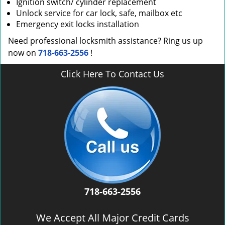
Ignition switch/ cylinder replacement
Unlock service for car lock, safe, mailbox etc
Emergency exit locks installation
Need professional locksmith assistance? Ring us up
now on
718-663-2556
!
Click Here To Contact Us
718-663-2556
We Accept All Major Credit Cards