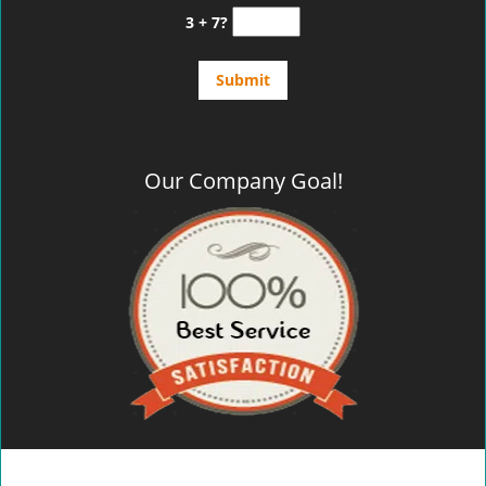
3 + 7?
Our Company Goal!