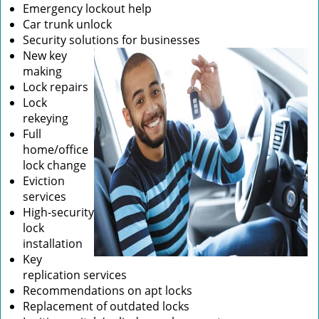
Emergency lockout help
Car trunk unlock
Security solutions for businesses
New key
making
Lock repairs
Lock
rekeying
Full
home/office
lock change
Eviction
services
High-security
lock
installation
Key
replication services
Recommendations on apt locks
Replacement of outdated locks