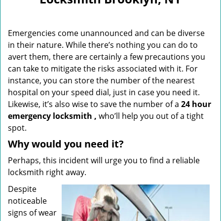
i
g
a
Emergencies come unannounced and can be diverse
t
i
in their nature. While there’s nothing you can do to
o
avert them, there are certainly a few precautions you
n
can take to mitigate the risks associated with it. For
instance, you can store the number of the nearest
hospital on your speed dial, just in case you need it.
Likewise, it’s also wise to save the number of a
24 hour
emergency locksmith
,
who’ll help you out of a tight
spot.
Why would you need it?
Perhaps, this incident will urge you to find a reliable
locksmith right away.
Despite
noticeable
signs of wear