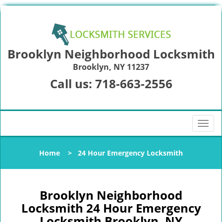
Brooklyn Neighborhood Locksmith
Brooklyn, NY 11237
Call us:
718-663-2556
T
o
g
Home
>
24 Hour Emergency Locksmith
g
l
e
n
Brooklyn Neighborhood
a
Locksmith 24 Hour Emergency
v
Locksmith Brooklyn, NY