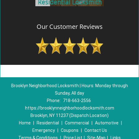
Our Customer Reviews
Brooklyn Neighborhood Locksmith | Hours: Monday through
Sunday, All day
Phone:
718-663-2556
https://brooklynneighborhoodlocksmith.com
Brooklyn, NY 11237 (Dispatch Location)
Home
|
Residential
|
Commercial
|
Automotive
|
Emergency
|
Coupons
|
Contact Us
Terms & Conditions
|
Price List
|
Site-Map
|
Links