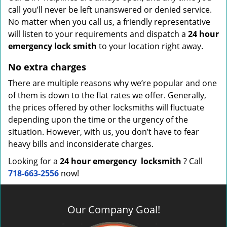
call you’ll never be left unanswered or denied service.
No matter when you call us, a friendly representative
will listen to your requirements and dispatch a
24 hour
emergency lock
smith
to your location right away.
No extra charges
There are multiple reasons why we’re popular and one
of them is down to the flat rates we offer. Generally,
the prices offered by other locksmiths will fluctuate
depending upon the time or the urgency of the
situation. However, with us, you don’t have to fear
heavy bills and inconsiderate charges.
Looking for a
24 hour emergency
locksmith
? Call
718-663-2556
now!
Our Company Goal!