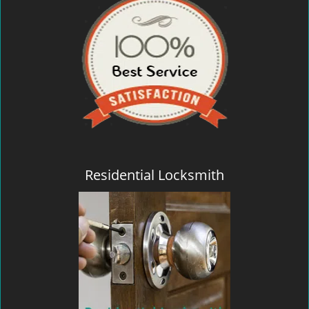
Residential Locksmith