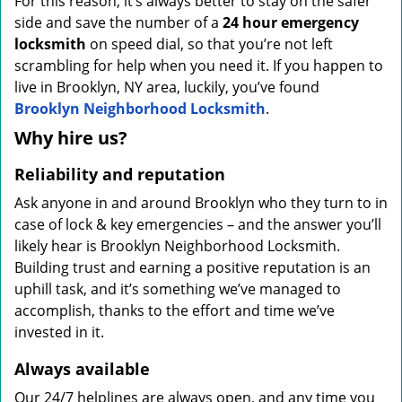
For this reason, it’s always better to stay on the safer
side and save the number of a
24 hour emergency
locksmith
on speed dial, so that you’re not left
scrambling for help when you need it. If you happen to
live in Brooklyn, NY area, luckily, you’ve found
Brooklyn Neighborhood Locksmith
.
Why hire us?
Reliability and reputation
Ask anyone in and around Brooklyn who they turn to in
case of lock & key emergencies – and the answer you’ll
likely hear is Brooklyn Neighborhood Locksmith.
Building trust and earning a positive reputation is an
uphill task, and it’s something we’ve managed to
accomplish, thanks to the effort and time we’ve
invested in it.
Always available
Our 24/7 helplines are always open, and any time you