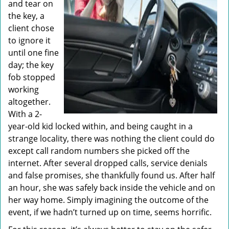
and tear on
the key, a
client chose
to ignore it
until one fine
day; the key
fob stopped
working
altogether.
With a 2-
year-old kid locked within, and being caught in a
strange locality, there was nothing the client could do
except call random numbers she picked off the
internet. After several dropped calls, service denials
and false promises, she thankfully found us. After half
an hour, she was safely back inside the vehicle and on
her way home. Simply imagining the outcome of the
event, if we hadn’t turned up on time, seems horrific.