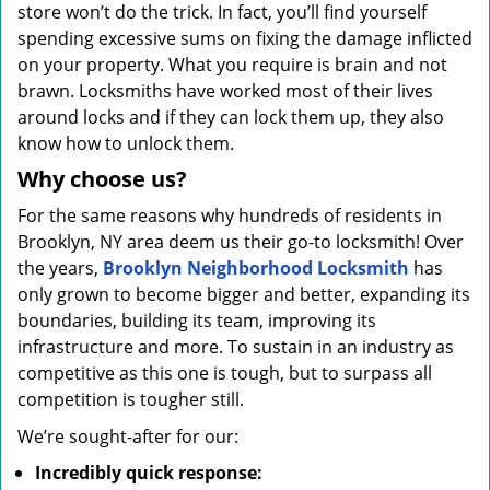
store won’t do the trick. In fact, you’ll find yourself
spending excessive sums on fixing the damage inflicted
on your property. What you require is brain and not
brawn. Locksmiths have worked most of their lives
around locks and if they can lock them up, they also
know how to unlock them.
Why choose us?
For the same reasons why hundreds of residents in
Brooklyn, NY area deem us their go-to locksmith! Over
the years,
Brooklyn Neighborhood Locksmith
has
only grown to become bigger and better, expanding its
boundaries, building its team, improving its
infrastructure and more. To sustain in an industry as
competitive as this one is tough, but to surpass all
competition is tougher still.
We’re sought-after for our:
Incredibly quick response: