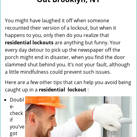
i
g
a
You might have laughed it off when someone
t
i
recounted their version of a lockout, but when it
o
happens to you, only then do you realize that
n
residential lockouts
are anything but funny. Your
every day detour to pick up the newspaper off the
porch might end in disaster, when you find the door
slammed shut behind you. It’s not your fault, although
a little mindfulness could prevent such issues.
Here are a few other tips that can help you avoid being
caught up in a
residential
lockout
:
Doubl
e-
check
if
you’ve
got