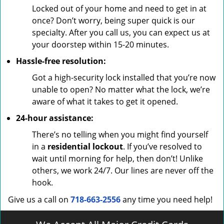
Locked out of your home and need to get in at
once? Don’t worry, being super quick is our
specialty. After you call us, you can expect us at
your doorstep within 15-20 minutes.
Hassle-free resolution:
Got a high-security lock installed that you’re now
unable to open? No matter what the lock, we’re
aware of what it takes to get it opened.
24-hour assistance:
There’s no telling when you might find yourself
in a
residential lockout
. If you’ve resolved to
wait until morning for help, then don’t! Unlike
others, we work 24/7. Our lines are never off the
hook.
Give us a call on
718-663-2556
any time you need help!