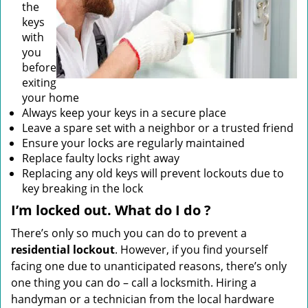
the
keys
with
you
before
exiting
your home
Always keep your keys in a secure place
Leave a spare set with a neighbor or a trusted friend
Ensure your locks are regularly maintained
Replace faulty locks right away
Replacing any old keys will prevent lockouts due to
key breaking in the lock
I’m locked out. What do I do
?
There’s only so much you can do to prevent a
residential lockout
. However, if you find yourself
facing one due to unanticipated reasons, there’s only
one thing you can do – call a locksmith. Hiring a
handyman or a technician from the local hardware