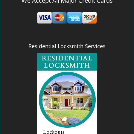
We Accept All Major Credit Cards
Residential Locksmith Services