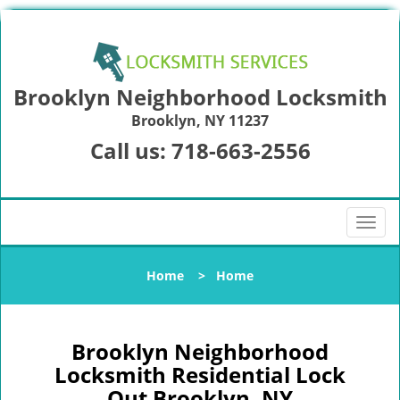
Brooklyn Neighborhood Locksmith
Brooklyn, NY 11237
Call us:
718-663-2556
T
o
g
Home
>
Home
g
l
e
n
Brooklyn Neighborhood
a
Locksmith Residential Lock
v
Out Brooklyn, NY