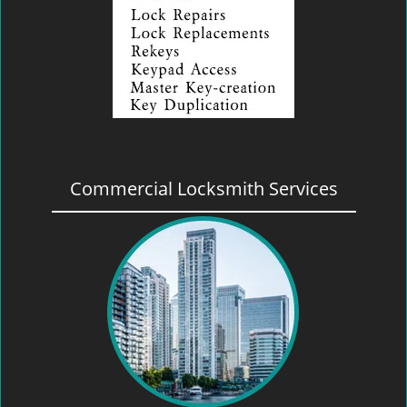
Commercial Locksmith Services