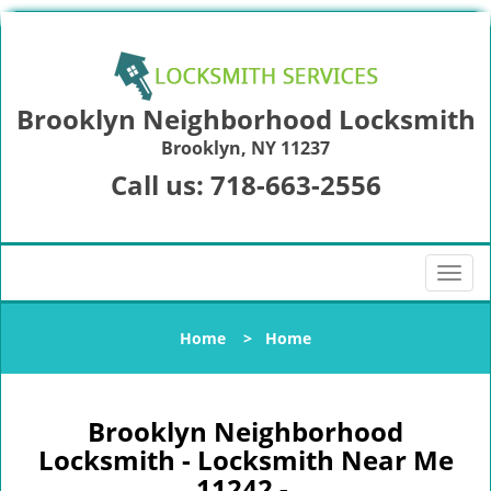
Brooklyn Neighborhood Locksmith
Brooklyn, NY 11237
Call us:
718-663-2556
T
o
g
Home
>
Home
g
l
e
n
Brooklyn Neighborhood
a
Locksmith - Locksmith Near Me
v
11242 -