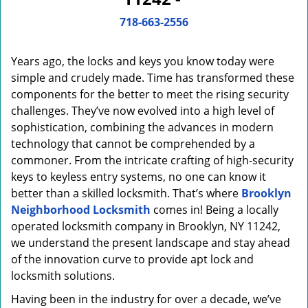
i
g
718-663-2556
a
t
Years ago, the locks and keys you know today were
i
o
simple and crudely made. Time has transformed these
n
components for the better to meet the rising security
challenges. They’ve now evolved into a high level of
sophistication, combining the advances in modern
technology that cannot be comprehended by a
commoner. From the intricate crafting of high-security
keys to keyless entry systems, no one can know it
better than a skilled locksmith. That’s where
Brooklyn
Neighborhood Locksmith
comes in! Being a locally
operated locksmith company in Brooklyn, NY 11242,
we understand the present landscape and stay ahead
of the innovation curve to provide apt lock and
locksmith solutions.
Having been in the industry for over a decade, we’ve