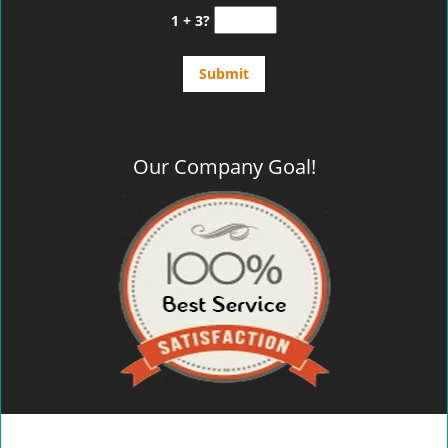
1 + 3?
Our Company Goal!