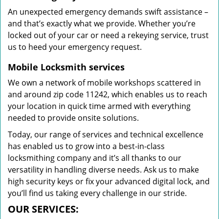
An unexpected emergency demands swift assistance –
and that’s exactly what we provide. Whether you’re
locked out of your car or need a rekeying service, trust
us to heed your emergency request.
Mobile Locksmith services
We own a network of mobile workshops scattered in
and around zip code 11242, which enables us to reach
your location in quick time armed with everything
needed to provide onsite solutions.
Today, our range of services and technical excellence
has enabled us to grow into a best-in-class
locksmithing company and it’s all thanks to our
versatility in handling diverse needs. Ask us to make
high security keys or fix your advanced digital lock, and
you’ll find us taking every challenge in our stride.
OUR SERVICES: