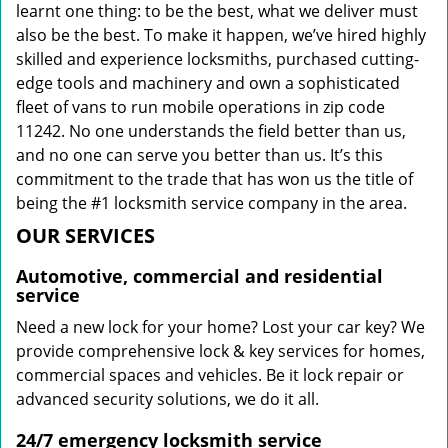
learnt one thing: to be the best, what we deliver must
also be the best. To make it happen, we’ve hired highly
skilled and experience locksmiths, purchased cutting-
edge tools and machinery and own a sophisticated
fleet of vans to run mobile operations in zip code
11242. No one understands the field better than us,
and no one can serve you better than us. It’s this
commitment to the trade that has won us the title of
being the #1 locksmith service company in the area.
OUR SERVICES
Automotive, commercial and residential
service
Need a new lock for your home? Lost your car key? We
provide comprehensive lock & key services for homes,
commercial spaces and vehicles. Be it lock repair or
advanced security solutions, we do it all.
24/7 emergency locksmith service