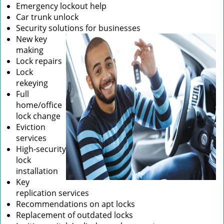
Emergency lockout help
Car trunk unlock
Security solutions for businesses
New key
making
Lock repairs
Lock
rekeying
Full
home/office
lock change
Eviction
services
High-security
lock
installation
Key
replication services
Recommendations on apt locks
Replacement of outdated locks