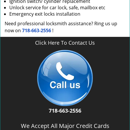
Ignition switch/ cylinder replacement
Unlock service for car lock, safe, mailbox etc
Emergency exit locks installation
Need professional locksmith assistance? Ring us up
now on
718-663-2556
!
Click Here To Contact Us
718-663-2556
We Accept All Major Credit Cards