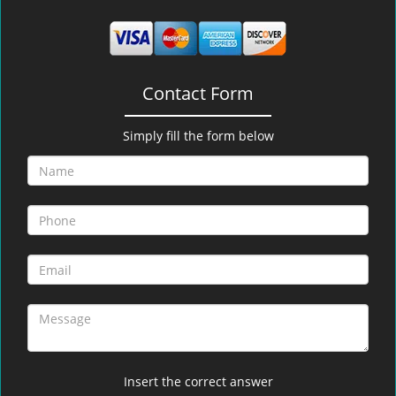
Contact Form
Simply fill the form below
Insert the correct answer